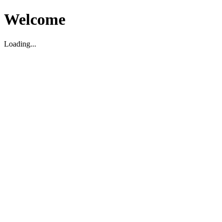
Welcome
Loading...