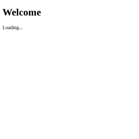
Welcome
Loading...