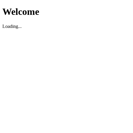
Welcome
Loading...